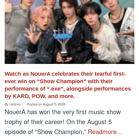
Watch as NouerA celebrates their tearful first-
ever win on “Show Champion” with their
performance of “.exe”, alongside performances
by KARD, POW, and more.
By
netizen
Posted on
August 5, 2026
NouerA has won the very first music show
trophy of their career! On the August 5
episode of “Show Champion,”
Readmore…