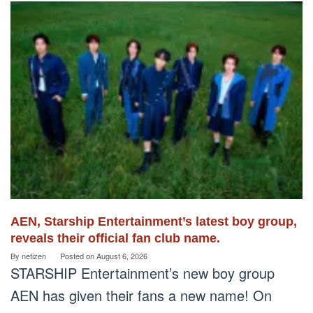
AEN, Starship Entertainment’s latest boy group,
reveals their official fan club name.
By
netizen
Posted on
August 6, 2026
STARSHIP Entertainment’s new boy group
AEN has given their fans a new name! On