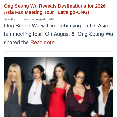
Ong Seong Wu Reveals Destinations for 2026
Asia Fan Meeting Tour “Let’s go-ONG!”
By
netizen
Posted on
August 6, 2026
Ong Seong Wu will be embarking on his Asia
fan meeting tour! On August 5, Ong Seong Wu
shared the
Readmore…