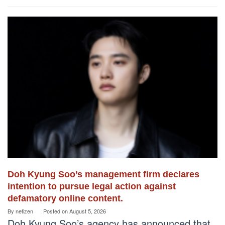
Doh Kyung Soo’s management firm declares
intention to pursue legal action against
defamatory online content.
By
netizen
Posted on
August 5, 2026
Doh Kyung Soo’s agency has announced that