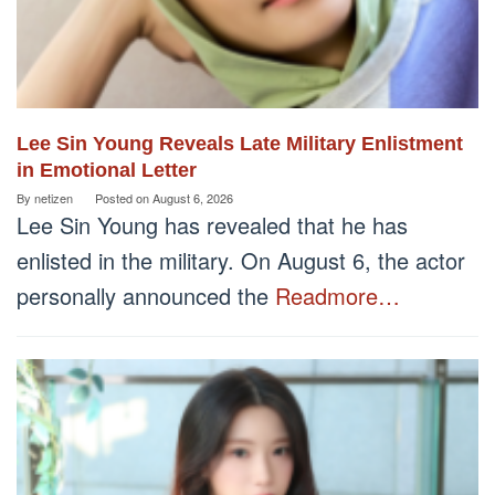
Lee Sin Young Reveals Late Military Enlistment
in Emotional Letter
By
netizen
Posted on
August 6, 2026
Lee Sin Young has revealed that he has
enlisted in the military. On August 6, the actor
personally announced the
Readmore…