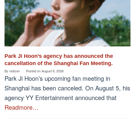
Park Ji Hoon’s agency has announced the
cancellation of the Shanghai Fan Meeting.
By
netizen
Posted on
August 6, 2026
Park Ji Hoon’s upcoming fan meeting in
Shanghai has been canceled. On August 5, his
agency YY Entertainment announced that
Readmore…