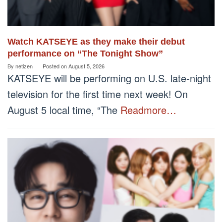
Watch KATSEYE as they make their debut
performance on “The Tonight Show”
By
netizen
Posted on
August 5, 2026
KATSEYE will be performing on U.S. late-night
television for the first time next week! On
August 5 local time, “The
Readmore…