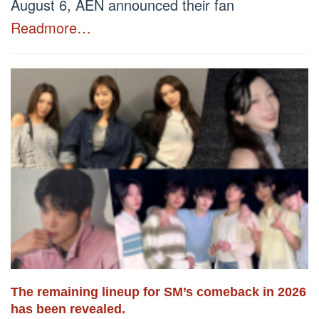
August 6, AEN announced their fan
Readmore…
The remaining lineup for SM’s comeback in 2026
has been revealed.