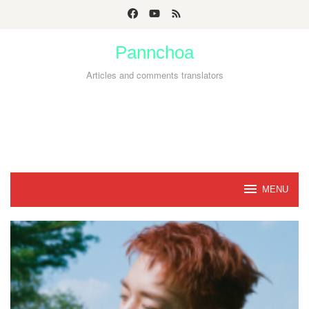
Skip
to
Pannchoa
content
Articles and comments translators
MENU
Pannchoa