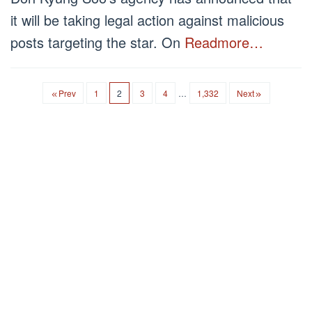
it will be taking legal action against malicious
posts targeting the star. On
Readmore…
Prev
1
2
3
4
…
1,332
Next