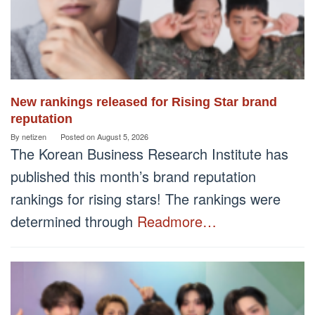
New rankings released for Rising Star brand
reputation
By
netizen
Posted on
August 5, 2026
The Korean Business Research Institute has
published this month’s brand reputation
rankings for rising stars! The rankings were
determined through
Readmore…