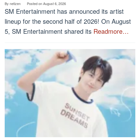
By
netizen
Posted on
August 6, 2026
SM Entertainment has announced its artist
lineup for the second half of 2026! On August
5, SM Entertainment shared its
Readmore…