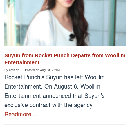
Suyun from Rocket Punch Departs from Woollim
Entertainment
By
netizen
Posted on
August 6, 2026
Rocket Punch’s Suyun has left Woollim
Entertainment. On August 6, Woollim
Entertainment announced that Suyun’s
exclusive contract with the agency
Readmore…