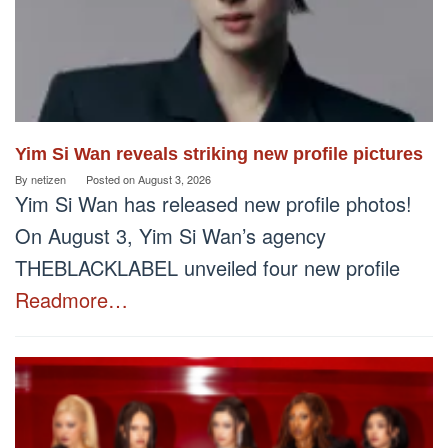
Yim Si Wan reveals striking new profile pictures
By
netizen
Posted on
August 3, 2026
Yim Si Wan has released new profile photos!
On August 3, Yim Si Wan’s agency
THEBLACKLABEL unveiled four new profile
Readmore…