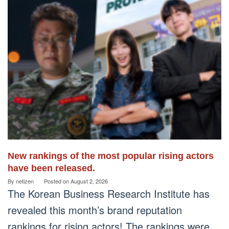
New rankings of the most popular rising actors
have been released.
By
netizen
Posted on
August 2, 2026
The Korean Business Research Institute has
revealed this month’s brand reputation
rankings for rising actors! The rankings were