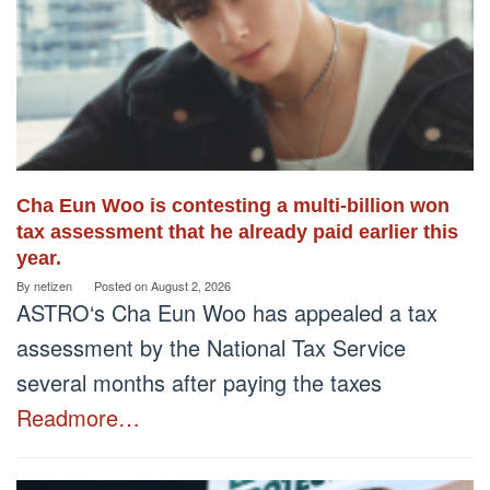
Cha Eun Woo is contesting a multi-billion won
tax assessment that he already paid earlier this
year.
By
netizen
Posted on
August 2, 2026
ASTRO‘s Cha Eun Woo has appealed a tax
assessment by the National Tax Service
several months after paying the taxes
Readmore…