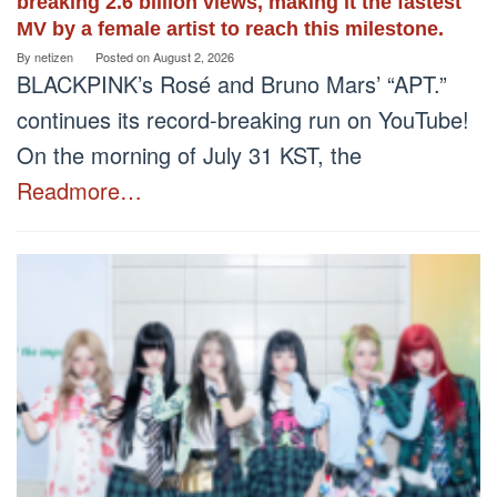
breaking 2.6 billion views, making it the fastest
MV by a female artist to reach this milestone.
By
netizen
Posted on
August 2, 2026
BLACKPINK’s Rosé and Bruno Mars’ “APT.”
continues its record-breaking run on YouTube!
On the morning of July 31 KST, the
Readmore…