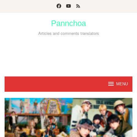
Skip
to
Pannchoa
content
Articles and comments translators
MENU
Pannchoa