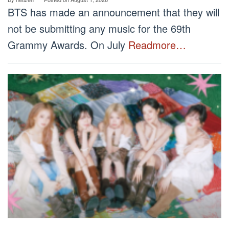
BTS has made an announcement that they will
not be submitting any music for the 69th
Grammy Awards. On July
Readmore…