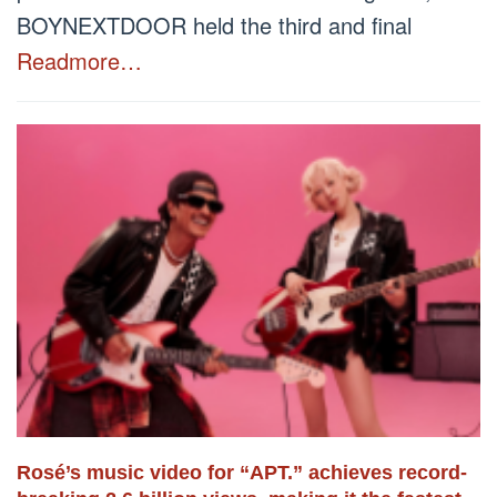
BOYNEXTDOOR held the third and final
Readmore…
Rosé’s music video for “APT.” achieves record-