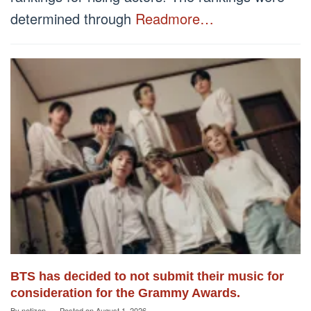
determined through
Readmore…
BTS has decided to not submit their music for
consideration for the Grammy Awards.
By
netizen
Posted on
August 1, 2026