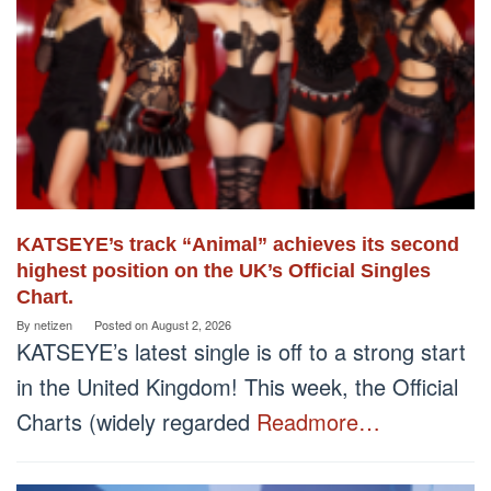
KATSEYE’s track “Animal” achieves its second
highest position on the UK’s Official Singles
Chart.
By
netizen
Posted on
August 2, 2026
KATSEYE’s latest single is off to a strong start
in the United Kingdom! This week, the Official
Charts (widely regarded
Readmore…