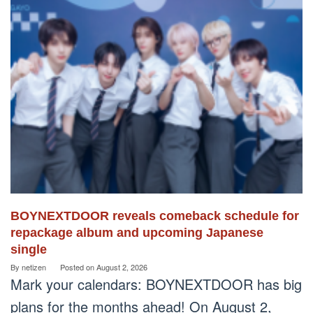
BOYNEXTDOOR reveals comeback schedule for
repackage album and upcoming Japanese
single
By
netizen
Posted on
August 2, 2026
Mark your calendars: BOYNEXTDOOR has big
plans for the months ahead! On August 2,