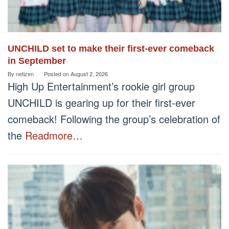
UNCHILD set to make their first-ever comeback
in September
By
netizen
Posted on
August 2, 2026
High Up Entertainment’s rookie girl group
UNCHILD is gearing up for their first-ever
comeback! Following the group’s celebration of
the
Readmore…