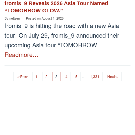
fromis_9 Reveals 2026 Asia Tour Named
“TOMORROW GLOW.”
By
netizen
Posted on
August 1, 2026
fromis_9 is hitting the road with a new Asia
tour! On July 29, fromis_9 announced their
upcoming Asia tour “TOMORROW
Readmore…
Prev
1
2
3
4
5
…
1,331
Next