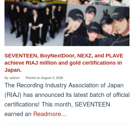
SEVENTEEN, BoyNextDoor, NEXZ, and PLAVE
achieve RIAJ million and gold certifications in
Japan.
By
netizen
Posted on
August 3, 2026
The Recording Industry Association of Japan
(RIAJ) has announced its latest batch of official
certifications! This month, SEVENTEEN
earned an
Readmore…