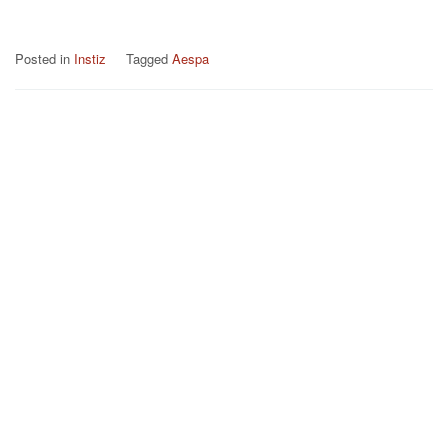
Posted in
Instiz
Tagged
Aespa