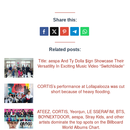
Share this:
Related posts:
Title: aespa And Ty Dolla $ign Showcase Their
Versatility In Exciting Music Video “Switchblade”
CORTIS’s performance at Lollapalooza was cut
short because of heavy flooding.
ATEEZ, CORTIS, Yeonjun, LE SSERAFIM, BTS,
BOYNEXTDOOR, aespa, Stray Kids, and other
artists dominate the top spots on the Billboard
World Albums Chart.