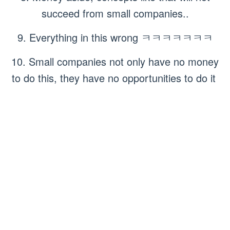
succeed from small companies..
9. Everything in this wrong ㅋㅋㅋㅋㅋㅋㅋ
10. Small companies not only have no money
to do this, they have no opportunities to do it