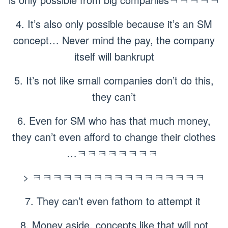
4. It’s also only possible because it’s an SM
concept… Never mind the pay, the company
itself will bankrupt
5. It’s not like small companies don’t do this,
they can’t
6. Even for SM who has that much money,
they can’t even afford to change their clothes
…ㅋㅋㅋㅋㅋㅋㅋㅋ
> ㅋㅋㅋㅋㅋㅋㅋㅋㅋㅋㅋㅋㅋㅋㅋㅋㅋ
7. They can’t even fathom to attempt it
8. Money aside, concepts like that will not