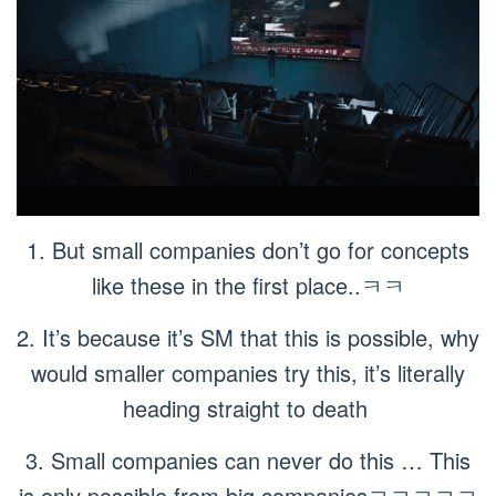
1. But small companies don’t go for concepts
like these in the first place..ㅋㅋ
2. It’s because it’s SM that this is possible, why
would smaller companies try this, it’s literally
heading straight to death
3. Small companies can never do this … This
is only possible from big companiesㅋㅋㅋㅋㅋ