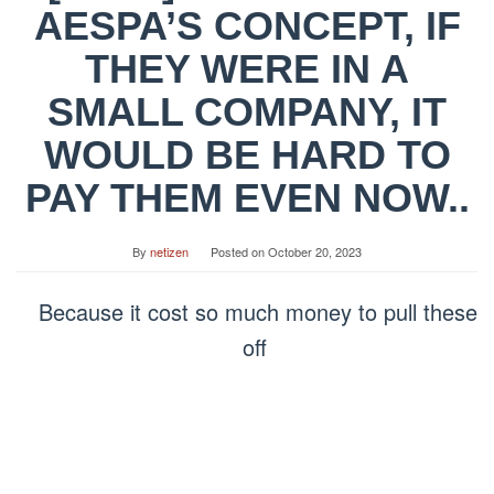
AESPA’S CONCEPT, IF
THEY WERE IN A
SMALL COMPANY, IT
WOULD BE HARD TO
PAY THEM EVEN NOW..
By
netizen
Posted on
October 20, 2023
Because it cost so much money to pull these
off