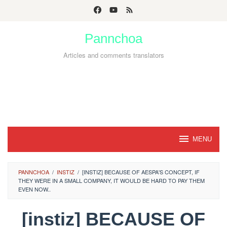
Skip
to
Pannchoa
content
Articles and comments translators
MENU
PANNCHOA
/
INSTIZ
/
[INSTIZ] BECAUSE OF AESPA'S CONCEPT, IF
THEY WERE IN A SMALL COMPANY, IT WOULD BE HARD TO PAY THEM
EVEN NOW..
[instiz] BECAUSE OF