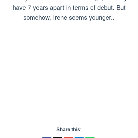
have 7 years apart in terms of debut. But
somehow, Irene seems younger..
Share this: