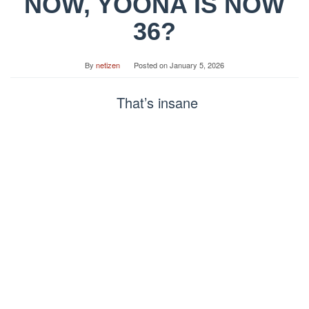
NOW, YOONA IS NOW
36?
By
netizen
Posted on
January 5, 2026
That’s insane