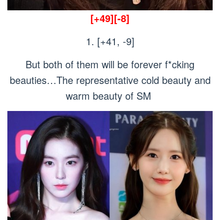
[+49][-8]
1. [+41, -9]
But both of them will be forever f*cking
beauties…The representative cold beauty and
warm beauty of SM