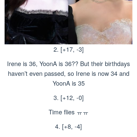
2. [+17, -3]
Irene is 36, YoonA is 36?? But their birthdays
haven’t even passed, so Irene is now 34 and
YoonA is 35
3. [+12, -0]
Time flies ㅠㅠ
4. [+8, -4]