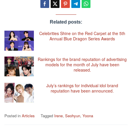
Related posts:
Celebrities Shine on the Red Carpet at the 5th
Annual Blue Dragon Series Awards
Rankings for the brand reputation of advertising
models for the month of July have been
released.
July’s rankings for individual idol brand
reputation have been announced.
Posted in
Articles
Tagged
Irene
,
Seohyun
,
Yoona