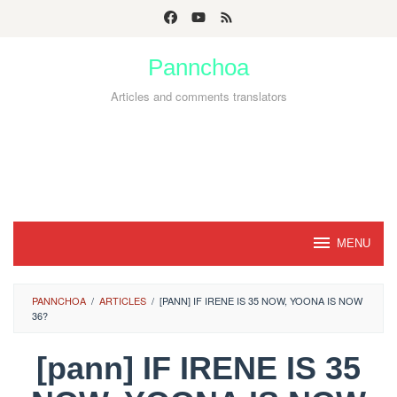
Skip
to
Pannchoa
content
Articles and comments translators
MENU
PANNCHOA
/
ARTICLES
/
[PANN] IF IRENE IS 35 NOW, YOONA IS NOW
36?
[pann] IF IRENE IS 35