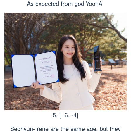
As expected from god-YoonA
5. [+6, -4]
Seohyun-Irene are the same age, but they