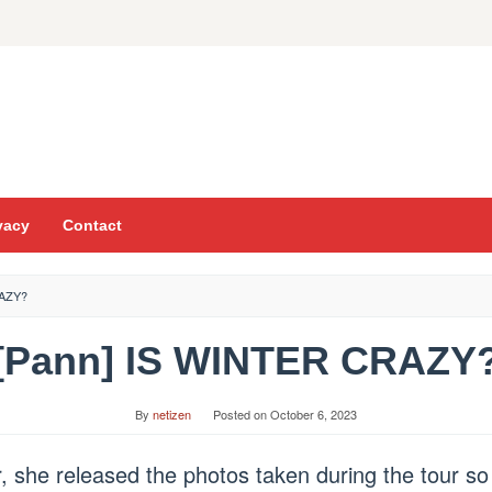
vacy
Contact
RAZY?
[Pann] IS WINTER CRAZY
By
netizen
Posted on
October 6, 2023
, she released the photos taken during the tour so 