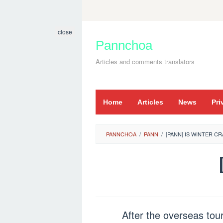
Skip
to
close
content
Pannchoa
Articles and comments translators
Home
Articles
News
Pri
PANNCHOA
/
PANN
/
[PANN] IS WINTER C
After the overseas tour