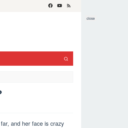
close
?
far, and her face is crazy