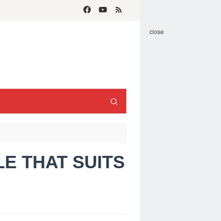
close
LE THAT SUITS