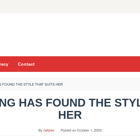
vacy
Contact
S FOUND THE STYLE THAT SUITS HER
ING HAS FOUND THE STY
HER
By
netizen
Posted on
October 1, 2023