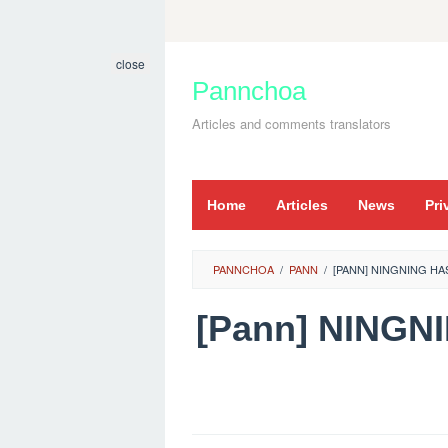
Skip
to
close
content
Pannchoa
Articles and comments translators
Home
Articles
News
Pri
PANNCHOA
/
PANN
/
[PANN] NINGNING HA
[Pann] NINGN