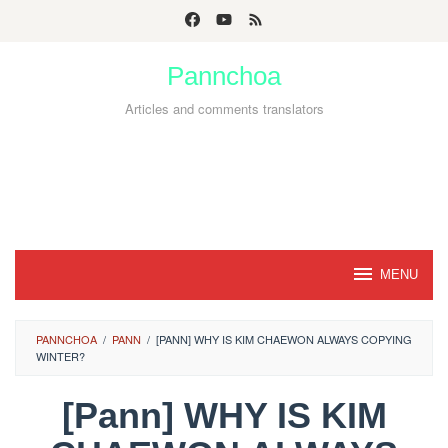
Skip
to
Pannchoa
content
Articles and comments translators
MENU
PANNCHOA
/
PANN
/
[PANN] WHY IS KIM CHAEWON ALWAYS COPYING
WINTER?
[Pann] WHY IS KIM