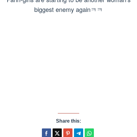
biggest enemy againㅋㅋ
Share this: