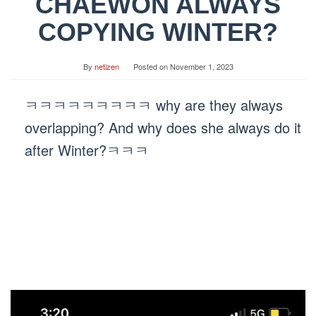
CHAEWON ALWAYS
COPYING WINTER?
By
netizen
Posted on
November 1, 2023
ㅋㅋㅋㅋㅋㅋㅋㅋㅋ why are they always
overlapping? And why does she always do it
after Winter?ㅋㅋㅋ