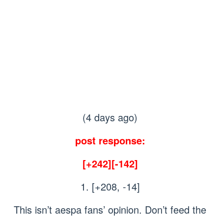
(4 days ago)
post response:
[+242][-142]
1. [+208, -14]
This isn’t aespa fans’ opinion. Don’t feed the