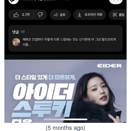
(5 months ago)