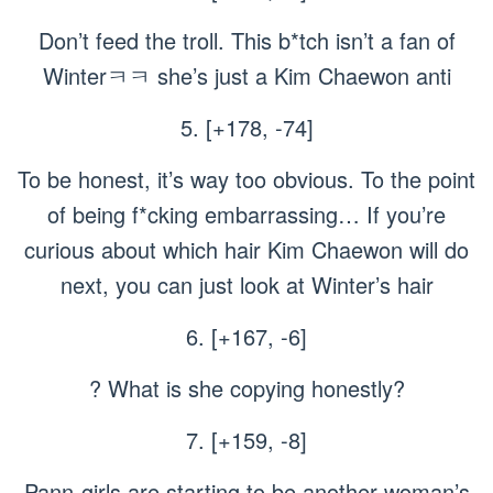
Don’t feed the troll. This b*tch isn’t a fan of
Winterㅋㅋ she’s just a Kim Chaewon anti
5. [+178, -74]
To be honest, it’s way too obvious. To the point
of being f*cking embarrassing… If you’re
curious about which hair Kim Chaewon will do
next, you can just look at Winter’s hair
6. [+167, -6]
? What is she copying honestly?
7. [+159, -8]
Pann-girls are starting to be another woman’s