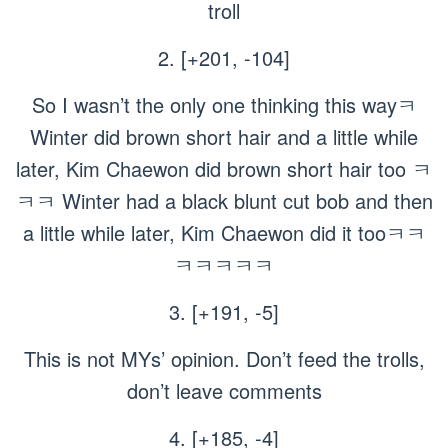
troll
2. [+201, -104]
So I wasn’t the only one thinking this wayㅋ
Winter did brown short hair and a little while
later, Kim Chaewon did brown short hair too ㅋ
ㅋㅋ Winter had a black blunt cut bob and then
a little while later, Kim Chaewon did it tooㅋㅋ
ㅋㅋㅋㅋㅋ
3. [+191, -5]
This is not MYs’ opinion. Don’t feed the trolls,
don’t leave comments
4. [+185, -4]