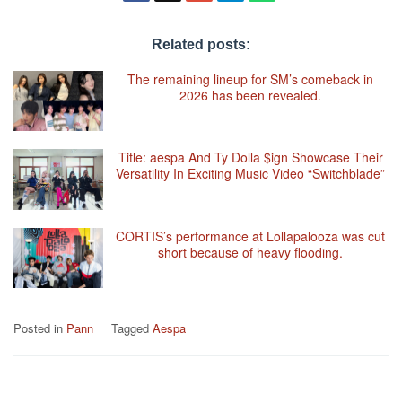
Related posts:
The remaining lineup for SM’s comeback in
2026 has been revealed.
Title: aespa And Ty Dolla $ign Showcase Their
Versatility In Exciting Music Video “Switchblade”
CORTIS’s performance at Lollapalooza was cut
short because of heavy flooding.
Posted in
Pann
Tagged
Aespa