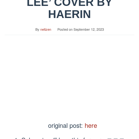
LEE’ COVER BY
HAERIN
By
netizen
Posted on
September 12, 2023
original post:
here