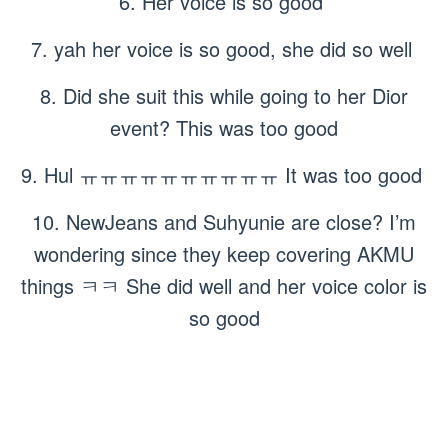
6. Her voice is so good
7. yah her voice is so good, she did so well
8. Did she suit this while going to her Dior
event? This was too good
9. Hul ㅠㅠㅠㅠㅠㅠㅠㅠㅠㅠ It was too good
10. NewJeans and Suhyunie are close? I’m
wondering since they keep covering AKMU
things ㅋㅋ She did well and her voice color is
so good