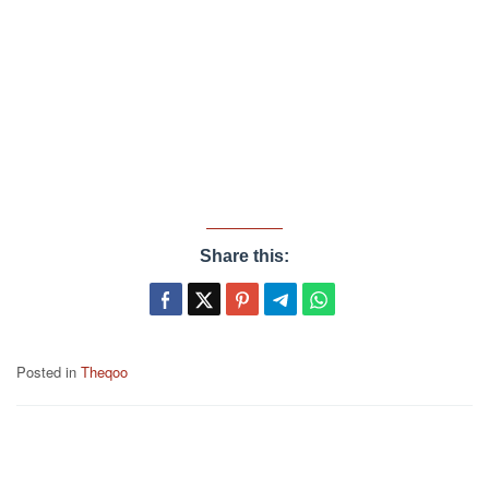
Share this:
Posted in
Theqoo