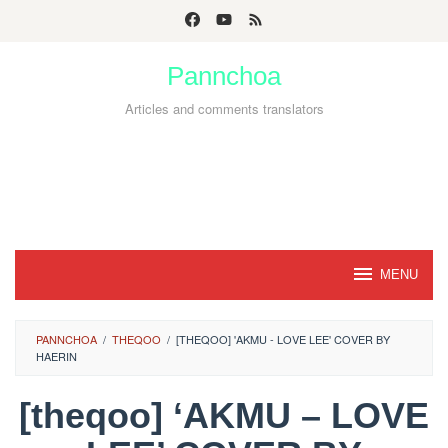
Skip
to
Pannchoa
content
Articles and comments translators
MENU
PANNCHOA
/
THEQOO
/
[THEQOO] 'AKMU - LOVE LEE' COVER BY
HAERIN
[theqoo] ‘AKMU – LOVE