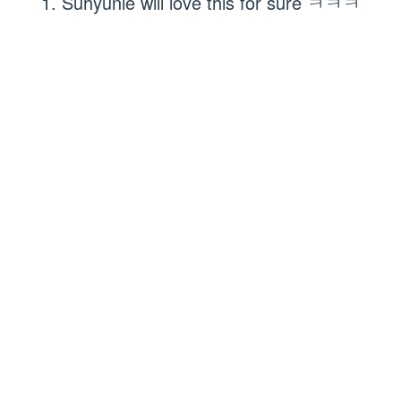
1. Suhyunie will love this for sure ㅋㅋㅋ