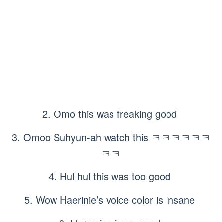
2. Omo this was freaking good
3. Omoo Suhyun-ah watch this ㅋㅋㅋㅋㅋㅋ
ㅋㅋ
4. Hul hul this was too good
5. Wow Haerinie’s voice color is insane