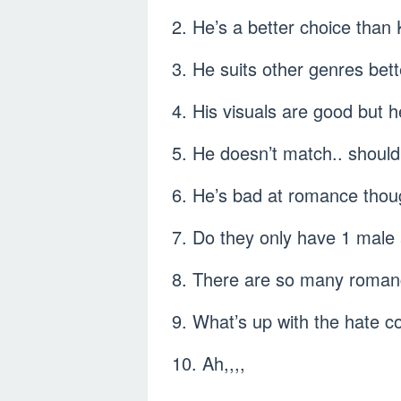
2. He’s a better choice tha
3. He suits other genres bet
4. His visuals are good but 
5. He doesn’t match.. should
6. He’s bad at romance thou
7. Do they only have 1 male
8. There are so many romanc
9. What’s up with the hate 
10. Ah,,,,