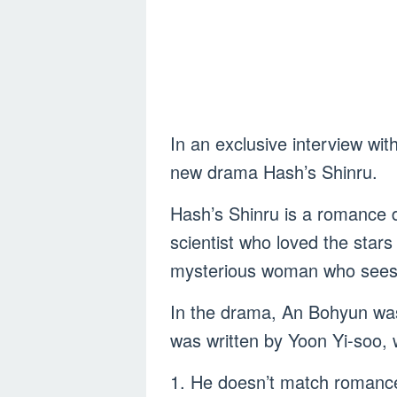
In an exclusive interview wit
new drama Hash’s Shinru.
Hash’s Shinru is a romance 
scientist who loved the star
mysterious woman who sees 
In the drama, An Bohyun was 
was written by Yoon Yi-soo, w
1. He doesn’t match romanc