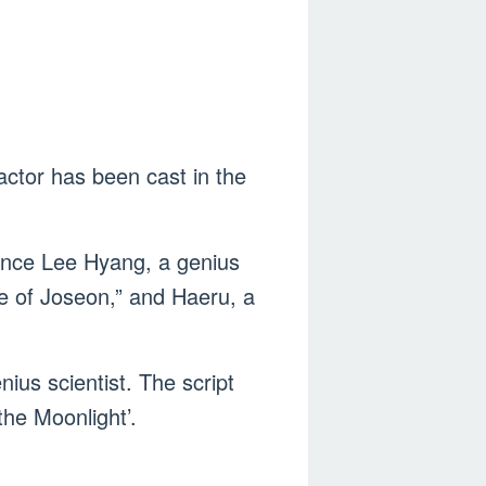
actor has been cast in the
ince Lee Hyang, a genius
ce of Joseon,” and Haeru, a
us scientist. The script
the Moonlight’.