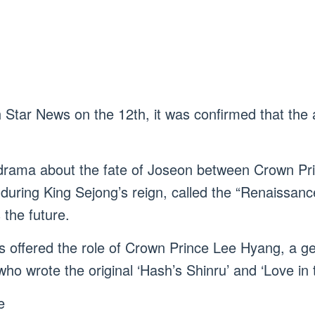
h Star News on the 12th, it was confirmed that the 
drama about the fate of Joseon between Crown Pr
s during King Sejong’s reign, called the “Renaissan
the future.
offered the role of Crown Prince Lee Hyang, a geni
ho wrote the original ‘Hash’s Shinru’ and ‘Love in 
e