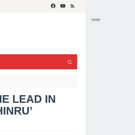
close
HE LEAD IN
INRU’