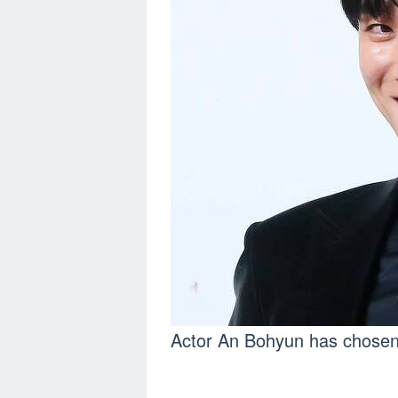
Actor An Bohyun has chosen 