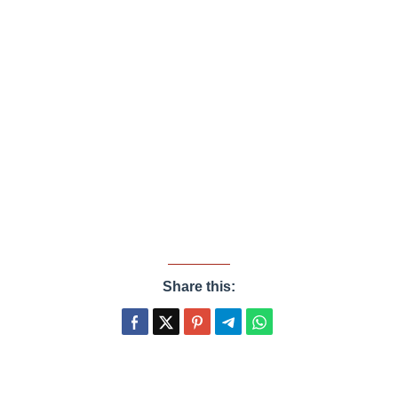
Share this: