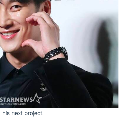
his next project.