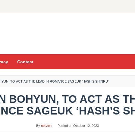
vacy
Contact
YUN, TO ACT AS THE LEAD IN ROMANCE SAGEUK 'HASH'S SHINRU'
AN BOHYUN, TO ACT AS T
NCE SAGEUK ‘HASH’S SH
By
netizen
Posted on
October 12, 2023