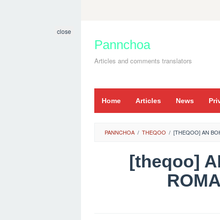
Skip
to
close
content
Pannchoa
Articles and comments translators
Home
Articles
News
Pri
PANNCHOA
/
THEQOO
/
[THEQOO] AN BOH
[theqoo] 
ROMA