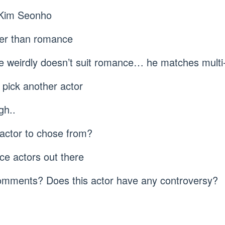
n Kim Seonho
ter than romance
he weirdly doesn’t suit romance… he matches multi
 pick another actor
gh..
 actor to chose from?
e actors out there
comments? Does this actor have any controversy?