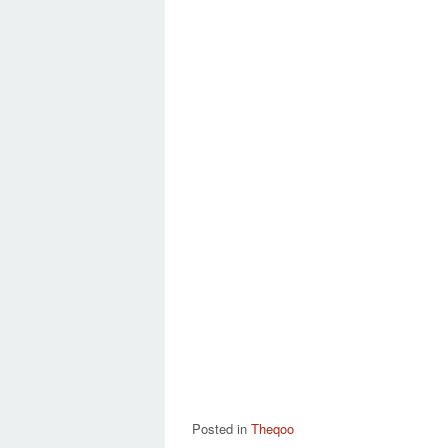
Posted in
Theqoo