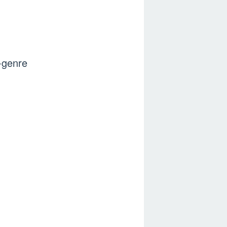
-genre