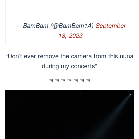
— BamBam (@BamBam1A)
September
18, 2023
“Don’t ever remove the camera from this nuna
during my concerts”
ㅋㅋㅋㅋㅋㅋㅋ