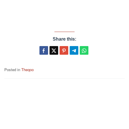
Share this:
Posted in
Theqoo