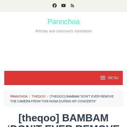
Skip
to
Pannchoa
content
Articles and comments translators
MENU
PANNCHOA
/
THEQOO
/
[THEQOO] BAMBAM 'DON'T EVER REMOVE
THE CAMERA FROM THIS NUNA DURING MY CONCERTS"
[theqoo] BAMBAM