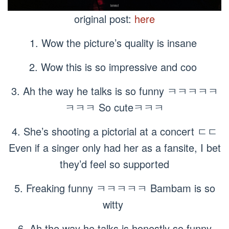
original post:
here
1. Wow the picture’s quality is insane
2. Wow this is so impressive and coo
3. Ah the way he talks is so funny ㅋㅋㅋㅋㅋ
ㅋㅋㅋ So cuteㅋㅋㅋ
4. She’s shooting a pictorial at a concert ㄷㄷ
Even if a singer only had her as a fansite, I bet
they’d feel so supported
5. Freaking funny ㅋㅋㅋㅋㅋ Bambam is so
witty
6. Ah the way he talks is honestly so funny