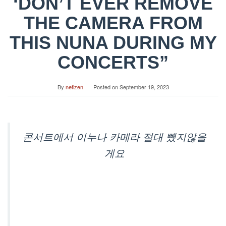
‘DON’T EVER REMOVE
THE CAMERA FROM
THIS NUNA DURING MY
CONCERTS”
By
netizen
Posted on
September 19, 2023
콘서트에서 이누나 카메라 절대 뺐지않을
게요