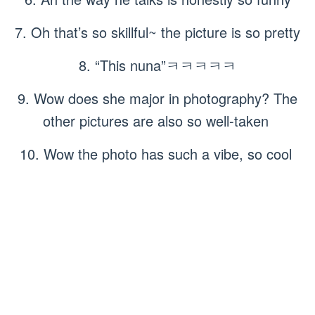
7. Oh that’s so skillful~ the picture is so pretty
8. “This nuna”ㅋㅋㅋㅋㅋ
9. Wow does she major in photography? The
other pictures are also so well-taken
10. Wow the photo has such a vibe, so cool