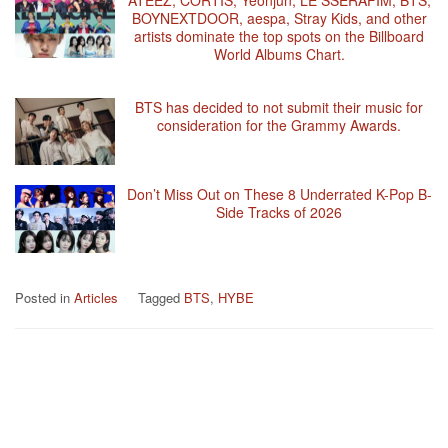
BOYNEXTDOOR, aespa, Stray Kids, and other
artists dominate the top spots on the Billboard
World Albums Chart.
BTS has decided to not submit their music for
consideration for the Grammy Awards.
Don’t Miss Out on These 8 Underrated K-Pop B-
Side Tracks of 2026
Posted in
Articles
Tagged
BTS
,
HYBE