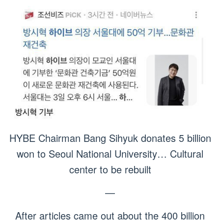
HYBE Chairman Bang Sihyuk donates 5 billion
won to Seoul National University… Cultural
center to be rebuilt
—
After articles came out about the 400 billion