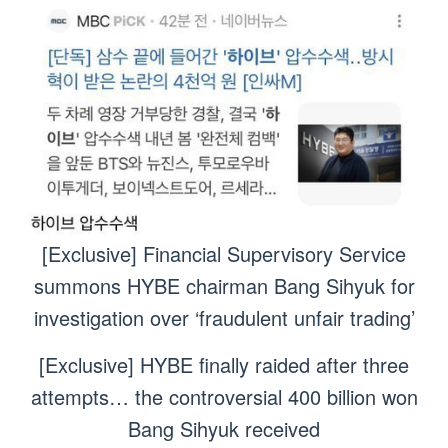
[Exclusive] Financial Supervisory Service
summons HYBE chairman Bang Sihyuk for
investigation over ‘fraudulent unfair trading’
[Exclusive] HYBE finally raided after three
attempts… the controversial 400 billion won
Bang Sihyuk received