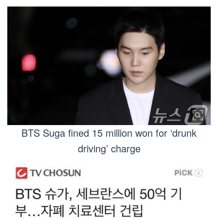
BTS Suga fined 15 million won for ‘drunk
driving’ charge