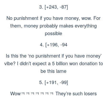
3. [+243, -87]
No punishment if you have money, wow. For
them, money probably makes everything
possible
4. [+196, -94
Is this the ‘no punishment if you have money’
vibe? I didn’t expect a 5 billion won donation to
be this lame
5. [+191, -99]
Wowㅋㅋㅋㅋㅋㅋㅋ They’re such losers