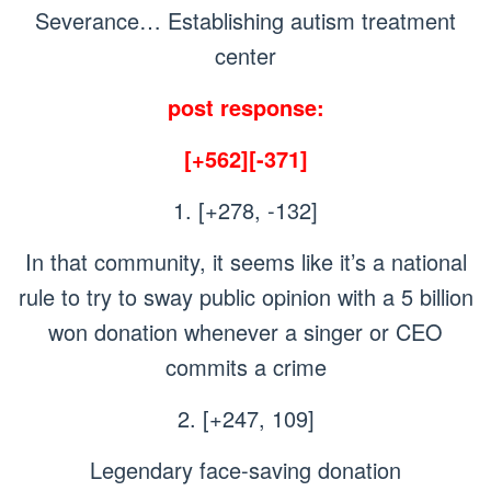
Severance… Establishing autism treatment
center
post response:
[+562][-371]
1. [+278, -132]
In that community, it seems like it’s a national
rule to try to sway public opinion with a 5 billion
won donation whenever a singer or CEO
commits a crime
2. [+247, 109]
Legendary face-saving donation