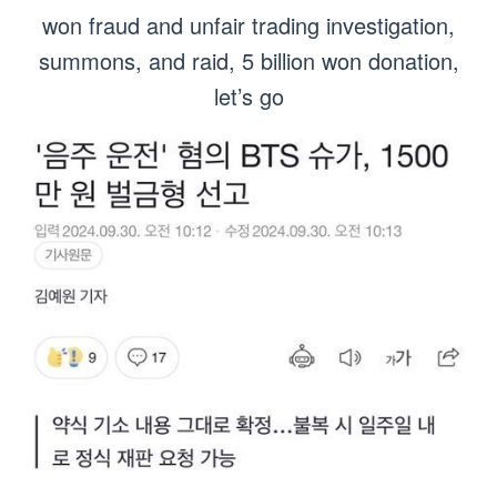
won fraud and unfair trading investigation,
summons, and raid, 5 billion won donation,
let’s go