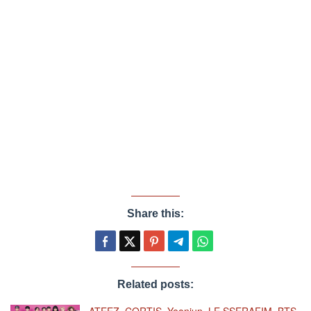
Share this:
Related posts:
ATEEZ, CORTIS, Yeonjun, LE SSERAFIM, BTS,