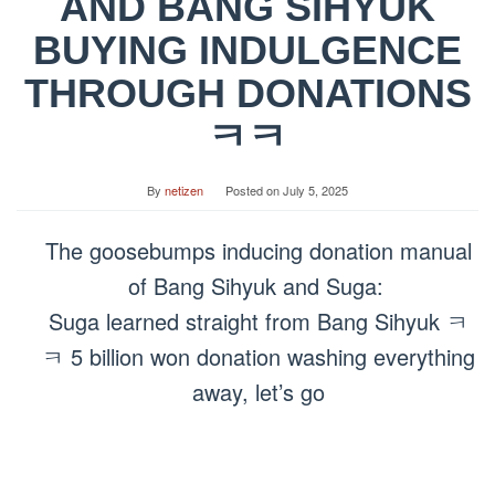
AND BANG SIHYUK
BUYING INDULGENCE
THROUGH DONATIONS
ㅋㅋ
By
netizen
Posted on
July 5, 2025
The goosebumps inducing donation manual
of Bang Sihyuk and Suga:
Suga learned straight from Bang Sihyuk ㅋ
ㅋ 5 billion won donation washing everything
away, let’s go