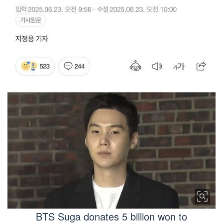
BTS Suga donates 5 billion won to