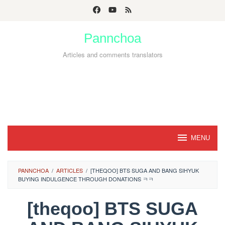
Skip
to
Pannchoa
content
Articles and comments translators
MENU
PANNCHOA
/
ARTICLES
/
[THEQOO] BTS SUGA AND BANG SIHYUK
BUYING INDULGENCE THROUGH DONATIONS ㅋㅋ
[theqoo] BTS SUGA