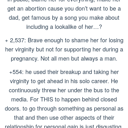
get an abortion cause you don’t want to be a
dad, get famous by a song you make about
including a lookalike of her…?
+ 2,537: Brave enough to shame her for losing
her virginity but not for supporting her during a
pregnancy. Not all men but always a man.
+554: he used their breakup and taking her
virginity to get ahead in his solo career. He
continuously threw her under the bus to the
media. For THIS to happen behind closed
doors. to go through something as personal as
that and then use other aspects of their
relationship for personal gain is just disgusting.