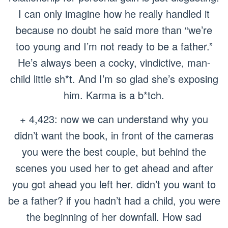
I can only imagine how he really handled it
because no doubt he said more than “we’re
too young and I’m not ready to be a father.”
He’s always been a cocky, vindictive, man-
child little sh*t. And I’m so glad she’s exposing
him. Karma is a b*tch.
+ 4,423: now we can understand why you
didn’t want the book, in front of the cameras
you were the best couple, but behind the
scenes you used her to get ahead and after
you got ahead you left her. didn’t you want to
be a father? if you hadn’t had a child, you were
the beginning of her downfall. How sad