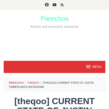
Skip
to
Pannchoa
content
Articles and comments translators
MENU
PANNCHOA
/
THEQOO
/
[THEQOO] CURRENT STATE OF JUSTIN
TIMBERLAKE'S INSTAGRAM
[theqoo] CURRENT