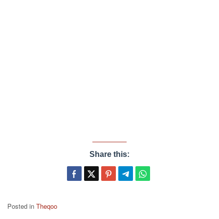
Share this:
Posted in
Theqoo