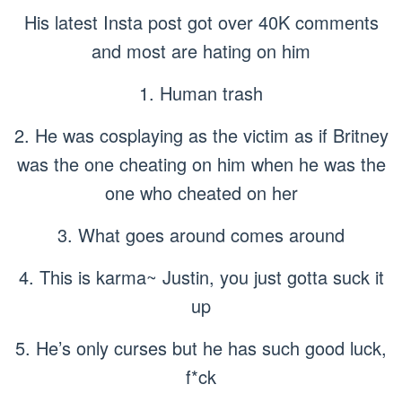
His latest Insta post got over 40K comments
and most are hating on him
1. Human trash
2. He was cosplaying as the victim as if Britney
was the one cheating on him when he was the
one who cheated on her
3. What goes around comes around
4. This is karma~ Justin, you just gotta suck it
up
5. He’s only curses but he has such good luck,
f*ck