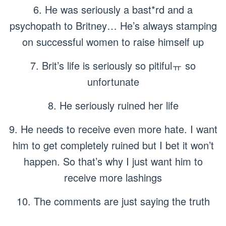
6. He was seriously a bast*rd and a
psychopath to Britney… He’s always stamping
on successful women to raise himself up
7. Brit’s life is seriously so pitifulㅠ so
unfortunate
8. He seriously ruined her life
9. He needs to receive even more hate. I want
him to get completely ruined but I bet it won’t
happen. So that’s why I just want him to
receive more lashings
10. The comments are just saying the truth