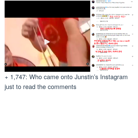
+ 1,747: Who came onto Junstin’s Instagram
just to read the comments