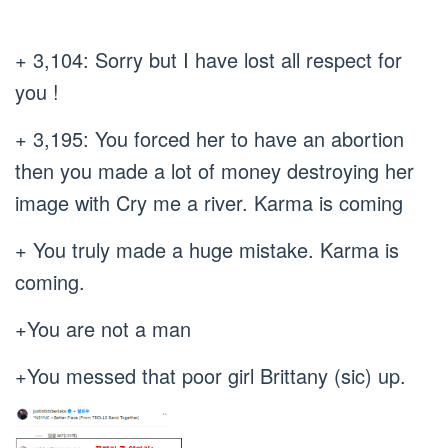
+ 3,104: Sorry but I have lost all respect for
you !
+ 3,195: You forced her to have an abortion
then you made a lot of money destroying her
image with Cry me a river. Karma is coming
+ You truly made a huge mistake. Karma is
coming.
+You are not a man
+You messed that poor girl Brittany (sic) up.