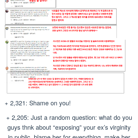
+ 2,321: Shame on you!
+ 2,205: Just a random question: what do you
guys thnk about “exposing” your ex’s virginity
in public, blame her for everything, make her