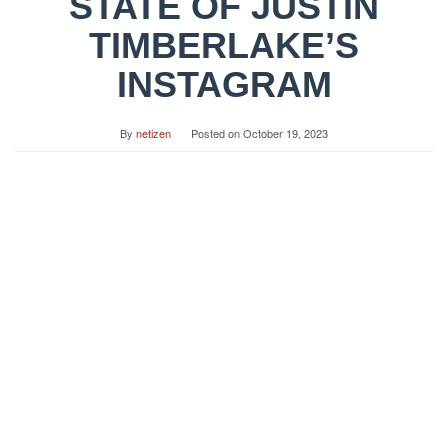
STATE OF JUSTIN
TIMBERLAKE’S
INSTAGRAM
By
netizen
Posted on
October 19, 2023