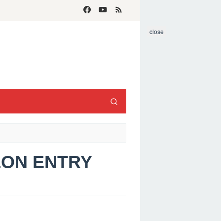
close
ELON ENTRY