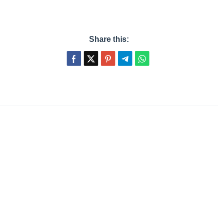
Share this: