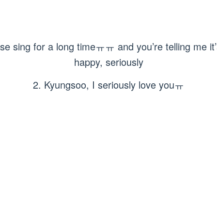
e sing for a long timeㅠㅠ and you’re telling me it’
happy, seriously
2. Kyungsoo, I seriously love youㅠ