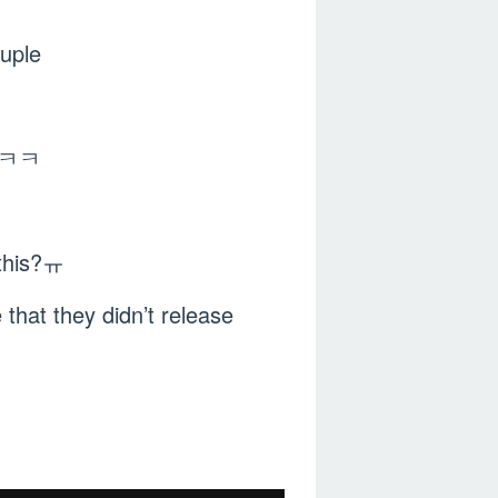
uple
ㅋㅋㅋㅋ
 this?ㅠ
that they didn’t release