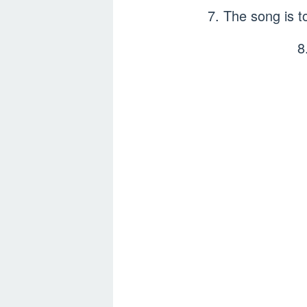
7. The song is 
8