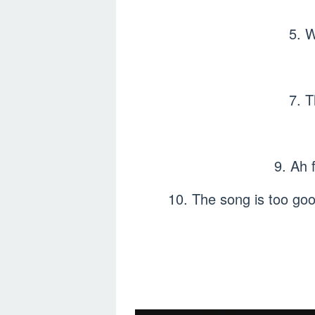
5. 
7. 
9. Ah 
10. The song is too goo