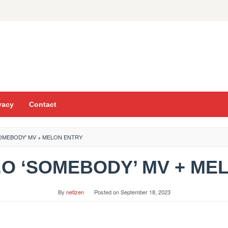
vacy
Contact
SOMEBODY' MV + MELON ENTRY
D.O ‘SOMEBODY’ MV + M
By
netizen
Posted on
September 18, 2023