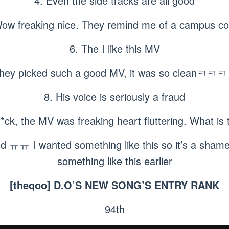
4. Even the side tracks are all good
Wow freaking nice. They remind me of a campus co
6. The I like this MV
They picked such a good MV, it was so cleanㅋ
8. His voice is seriously a fraud
f*ck, the MV was freaking heart fluttering. What is
d ㅠㅠ I wanted something like this so it’s a shame 
something like this earlier
[theqoo] D.O’S NEW SONG’S ENTRY RANK
94th