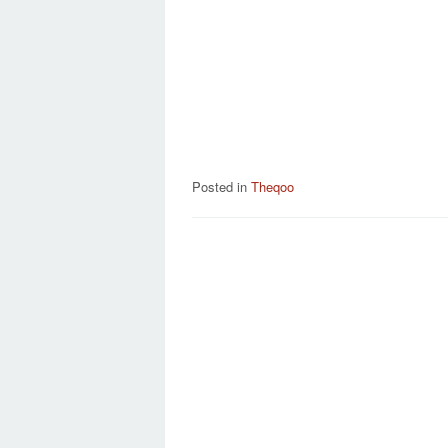
Posted in
Theqoo