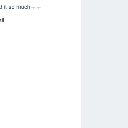
ked it so muchㅜㅜ
ll