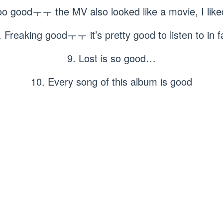
too goodㅜㅜ the MV also looked like a movie, I li
. Freaking goodㅜㅜ it’s pretty good to listen to in fa
9. Lost is so good…
10. Every song of this album is good