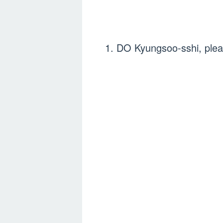
1. DO Kyungsoo-sshi, pleas