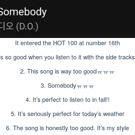
It entered the HOT 100 at number 16th
t’s so good when you listen to it with the side tra
2. This song is way too goodㅠㅠㅠ
3. Somebodyㅠㅠㅠ
4. It’s perfect to listen to in fall!!
5. It’s seriously perfect for today’s weather
6. The song is honestly too good. It’s my style