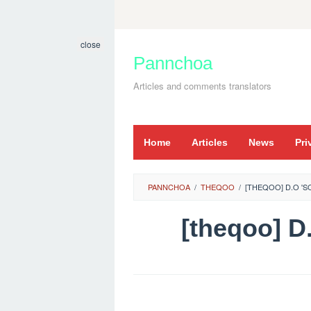
Skip
to
close
content
Pannchoa
Articles and comments translators
Home
Articles
News
Pri
PANNCHOA
/
THEQOO
/
[THEQOO] D.O '
[theqoo] 