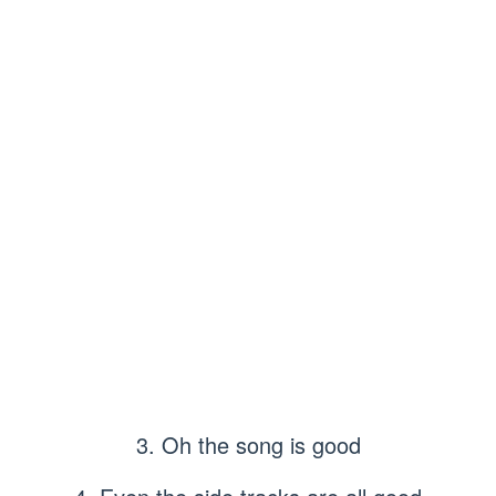
3. Oh the song is good