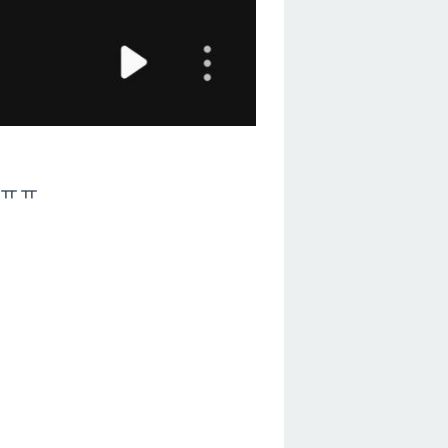
cksㅠㅠ