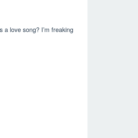
s a love song? I’m freaking