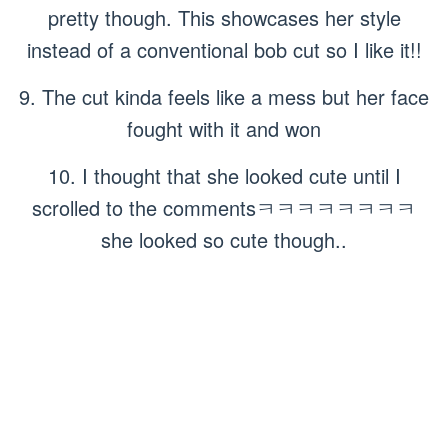
pretty though. This showcases her style
instead of a conventional bob cut so I like it!!
9. The cut kinda feels like a mess but her face
fought with it and won
10. I thought that she looked cute until I
scrolled to the commentsㅋㅋㅋㅋㅋㅋㅋㅋ
she looked so cute though..