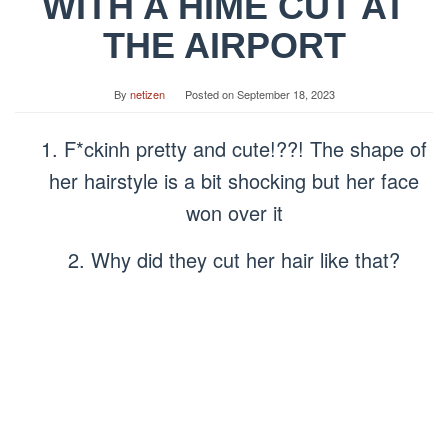
WITH A HIME CUT AT
THE AIRPORT
By
netizen
Posted on
September 18, 2023
1. F*ckinh pretty and cute!??! The shape of
her hairstyle is a bit shocking but her face
won over it
2. Why did they cut her hair like that?