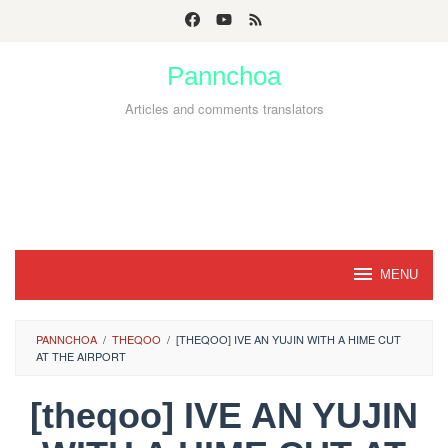
Skip
to
Pannchoa
content
Articles and comments translators
MENU
PANNCHOA
/
THEQOO
/
[THEQOO] IVE AN YUJIN WITH A HIME CUT
AT THE AIRPORT
[theqoo] IVE AN YUJIN