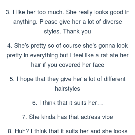
3. I like her too much. She really looks good in
anything. Please give her a lot of diverse
styles. Thank you
4. She’s pretty so of course she’s gonna look
pretty in everything but I feel like a rat ate her
hair if you covered her face
5. I hope that they give her a lot of different
hairstyles
6. I think that it suits her…
7. She kinda has that actress vibe
8. Huh? I think that it suits her and she looks