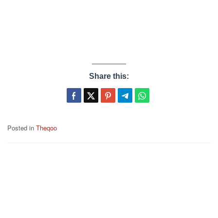
Share this:
Posted in
Theqoo