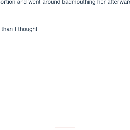
abortion and went around badmouthing her afterwar
than I thought