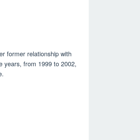
r former relationship with
ee years, from 1999 to 2002,
e.