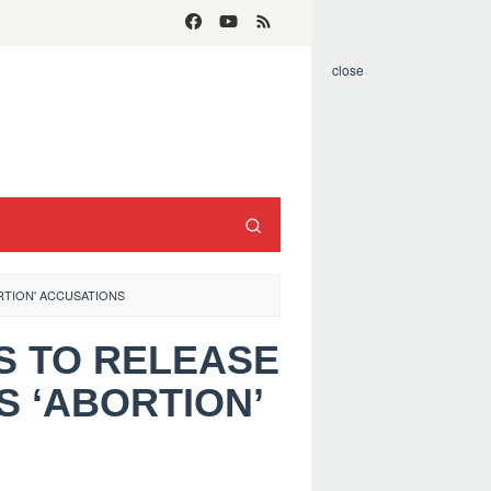
close
RTION' ACCUSATIONS
ES TO RELEASE
S ‘ABORTION’