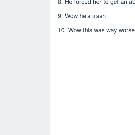
8. He forced her to get an 
9. Wow he’s trash
10. Wow this was way worse 