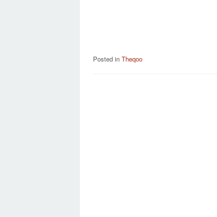
Posted in
Theqoo