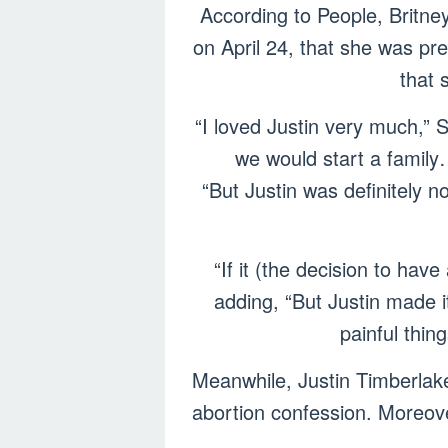
According to People, Britne
on April 24, that she was pr
that 
“I loved Justin very much,” 
we would start a family
“But Justin was definitely n
“If it (the decision to hav
adding, “But Justin made it 
painful thin
Meanwhile, Justin Timberlak
abortion confession. Moreove