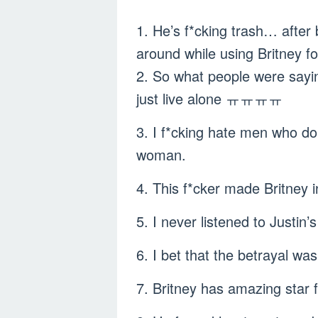
1. He’s f*cking trash… after
around while using Britney fo
2. So what people were sayi
just live alone ㅠㅠㅠㅠ
3. I f*cking hate men who do 
woman.
4. This f*cker made Britney 
5. I never listened to Justi
6. I bet that the betrayal w
7. Britney has amazing star 