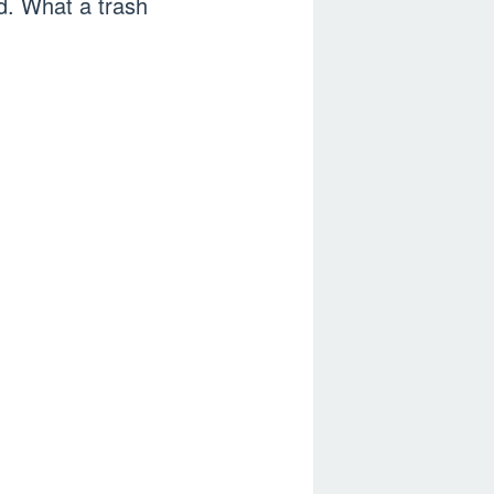
d. What a trash