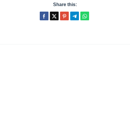
Share this: