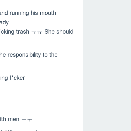
 and running his mouth
eady
f*cking trash ㅠㅠ She should
e responsibility to the
ing f*cker
k with men ㅜㅜ