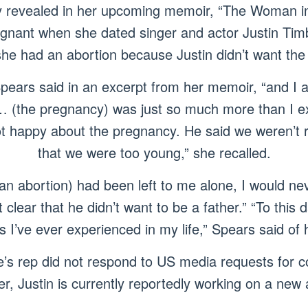
y revealed in her upcoming memoir, “The Woman in
egnant when she dated singer and actor Justin Tim
she had an abortion because Justin didn’t want the 
Spears said in an excerpt from her memoir, “and I
… (the pregnancy) was just so much more than I e
ot happy about the pregnancy. He said we weren’t r
that we were too young,” she recalled.
e an abortion) had been left to me alone, I would ne
clear that he didn’t want to be a father.” “To this da
gs I’ve ever experienced in my life,” Spears said of 
e’s rep did not respond to US media requests for 
r, Justin is currently reportedly working on a new