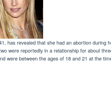
41, has revealed that she had an abortion during he
two were reportedly in a relationship for about thr
nd were between the ages of 18 and 21 at the tim