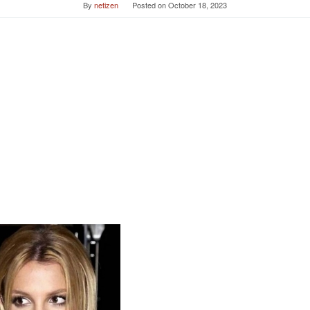
By
netizen
Posted on
October 18, 2023