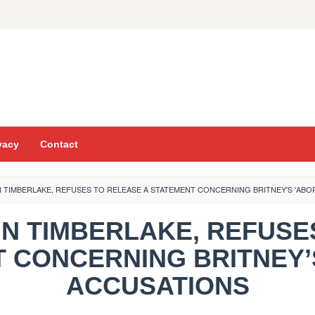
vacy
Contact
N TIMBERLAKE, REFUSES TO RELEASE A STATEMENT CONCERNING BRITNEY'S 'ABO
TIN TIMBERLAKE, REFUS
 CONCERNING BRITNEY’
ACCUSATIONS