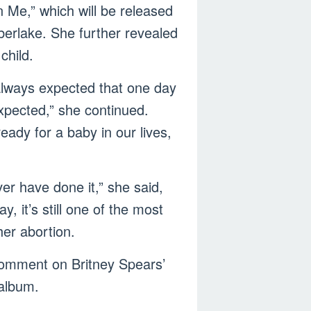
 Me,” which will be released
berlake. She further revealed
child.
 always expected that one day
xpected,” she continued.
eady for a baby in our lives,
ver have done it,” she said,
y, it’s still one of the most
her abortion.
comment on Britney Spears’
 album.