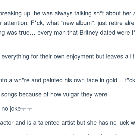
 breaking up, he was always talking sh*t about her
r attention. F*ck, what “new album”, just retire alr
ng was true… every man that Britney dated were 
everything for their own enjoyment but leaves all th
into a wh*re and painted his own face in gold… f*ck
n’s songs because of how vulgar they were
as no jokeㅜㅜ
factor and is a talented artist but she has no luc