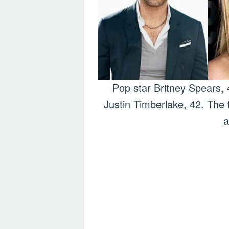
Pop star Britney Spears, 
Justin Timberlake, 42. The 
a