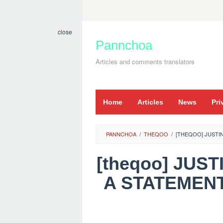
Skip
to
close
content
Pannchoa
Articles and comments translators
Home
Articles
News
Pri
PANNCHOA
/
THEQOO
/
[THEQOO] JUSTI
[theqoo] JUS
A STATEMENT