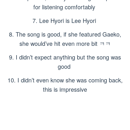
for listening comfortably
7. Lee Hyori is Lee Hyori
8. The song is good, if she featured Gaeko,
she would’ve hit even more bit ㅋㅋ
9. I didn’t expect anything but the song was
good
10. I didn’t even know she was coming back,
this is impressive