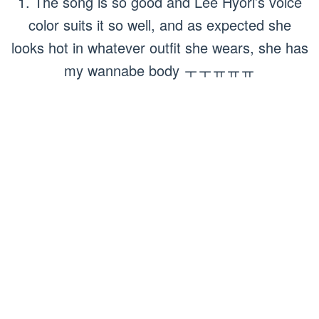
1. The song is so good and Lee Hyori’s voice
color suits it so well, and as expected she
looks hot in whatever outfit she wears, she has
my wannabe body ㅜㅜㅠㅠㅠ