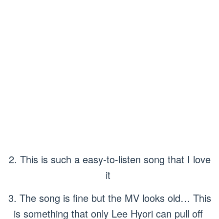
2. This is such a easy-to-listen song that I love
it
3. The song is fine but the MV looks old… This
is something that only Lee Hyori can pull off