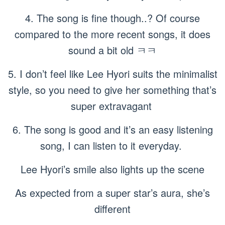
4. The song is fine though..? Of course
compared to the more recent songs, it does
sound a bit old ㅋㅋ
5. I don’t feel like Lee Hyori suits the minimalist
style, so you need to give her something that’s
super extravagant
6. The song is good and it’s an easy listening
song, I can listen to it everyday.
Lee Hyori’s smile also lights up the scene
As expected from a super star’s aura, she’s
different