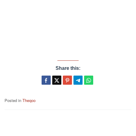
Share this:
Posted in
Theqoo