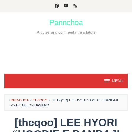
Skip
to
Pannchoa
content
Articles and comments translators
MENU
PANNCHOA
/
THEQOO
/
[THEQOO] LEE HYORI "HOODIE E BANBAJI
MV FT .MELON RANKING
[theqoo] LEE HYORI