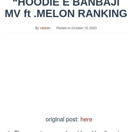
“HOODIE E BANBAJI
MV ft .MELON RANKING
By
netizen
Posted on
October 12, 2023
original post:
here