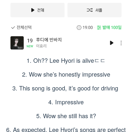
1. Oh?? Lee Hyori is aliveㄷㄷ
2. Wow she’s honestly impressive
3. This song is good, it’s good for driving
4. Impressive
5. Wow she still has it?
6. As expected, Lee Hyori’s songs are perfect