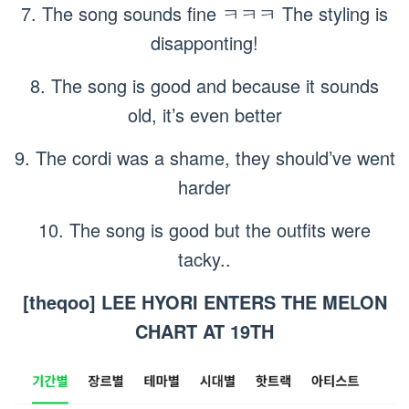
7. The song sounds fine ㅋㅋㅋ The styling is
disapponting!
8. The song is good and because it sounds
old, it’s even better
9. The cordi was a shame, they should’ve went
harder
10. The song is good but the outfits were
tacky..
[theqoo] LEE HYORI ENTERS THE MELON
CHART AT 19TH