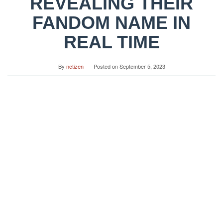
REVEALING THEIR
FANDOM NAME IN
REAL TIME
By
netizen
Posted on
September 5, 2023