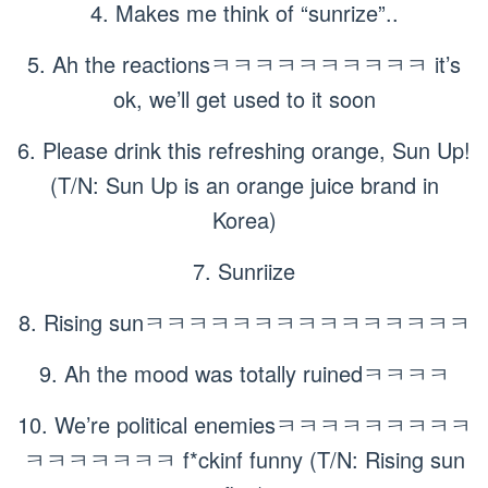
4. Makes me think of “sunrize”..
5. Ah the reactionsㅋㅋㅋㅋㅋㅋㅋㅋㅋㅋ it’s
ok, we’ll get used to it soon
6. Please drink this refreshing orange, Sun Up!
(T/N: Sun Up is an orange juice brand in
Korea)
7. Sunriize
8. Rising sunㅋㅋㅋㅋㅋㅋㅋㅋㅋㅋㅋㅋㅋㅋㅋ
9. Ah the mood was totally ruinedㅋㅋㅋㅋ
10. We’re political enemiesㅋㅋㅋㅋㅋㅋㅋㅋㅋ
ㅋㅋㅋㅋㅋㅋㅋ f*ckinf funny (T/N: Rising sun