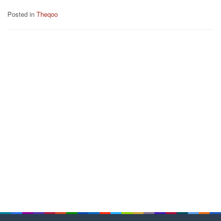
Posted in
Theqoo