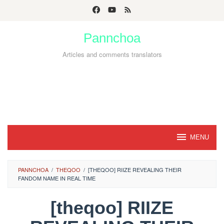
Skip
to
Pannchoa
content
Articles and comments translators
MENU
PANNCHOA
/
THEQOO
/
[THEQOO] RIIZE REVEALING THEIR
FANDOM NAME IN REAL TIME
[theqoo] RIIZE