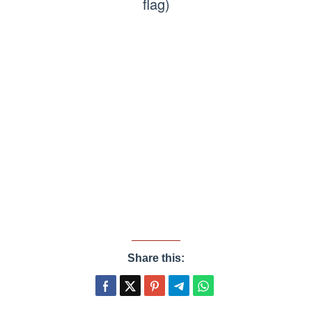
flag)
Share this: