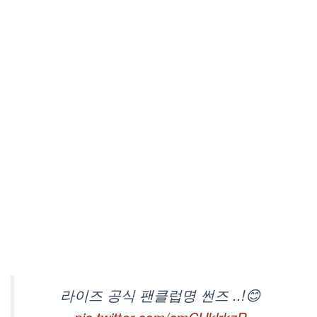
라이즈 공식 팬클럽명 썬즈 ..!😊