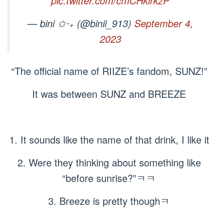
pic.twitter.com/cmCHklrkzP
— bini ✩‧₊ (@binii_913)
September 4,
2023
“The official name of RIIZE’s fandom, SUNZ!”
It was between SUNZ and BREEZE
1. It sounds like the name of that drink, I like it
2. Were they thinking about something like
“before sunrise?”ㅋㅋ
3. Breeze is pretty thoughㅋ