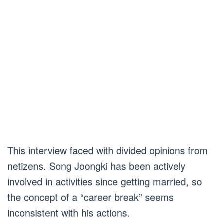
This interview faced with divided opinions from
netizens. Song Joongki has been actively
involved in activities since getting married, so
the concept of a “career break” seems
inconsistent with his actions.