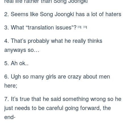
real life rather than Song Joongki
2. Seems like Song Joongki has a lot of haters
3. What “translation issues”?ㅋㅋ
4. That’s probably what he really thinks
anyways so…
5. Ah ok..
6. Ugh so many girls are crazy about men
here;
7. It’s true that he said something wrong so he
just needs to be careful going forward, the
end-