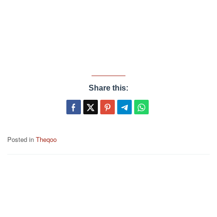
Share this:
Posted in
Theqoo