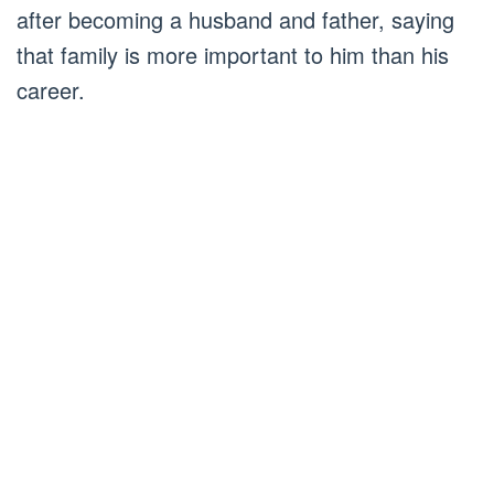
after becoming a husband and father, saying
that family is more important to him than his
career.