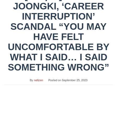
JOONGKI, ‘CAREER
INTERRUPTION’
SCANDAL “YOU MAY
HAVE FELT
UNCOMFORTABLE BY
WHAT I SAID… I SAID
SOMETHING WRONG”
By
netizen
Posted on
September 25, 2023