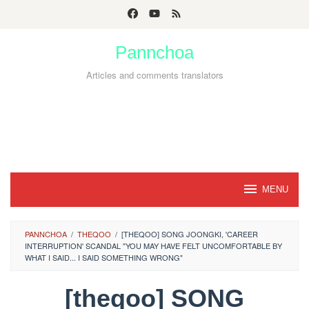
Skip
to
Pannchoa
content
Articles and comments translators
MENU
PANNCHOA
/
THEQOO
/
[THEQOO] SONG JOONGKI, 'CAREER
INTERRUPTION' SCANDAL "YOU MAY HAVE FELT UNCOMFORTABLE BY
WHAT I SAID... I SAID SOMETHING WRONG"
[theqoo] SONG