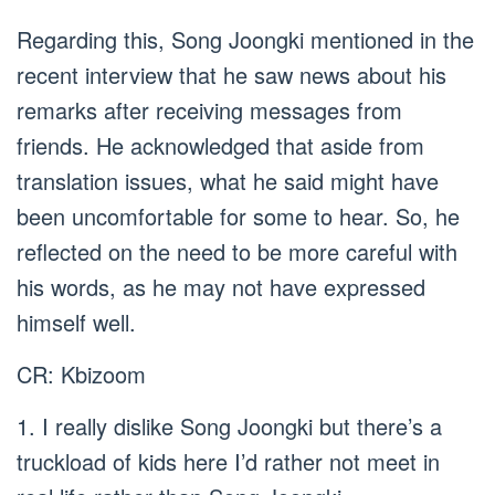
Regarding this, Song Joongki mentioned in the
recent interview that he saw news about his
remarks after receiving messages from
friends. He acknowledged that aside from
translation issues, what he said might have
been uncomfortable for some to hear. So, he
reflected on the need to be more careful with
his words, as he may not have expressed
himself well.
CR: Kbizoom
1. I really dislike Song Joongki but there’s a
truckload of kids here I’d rather not meet in