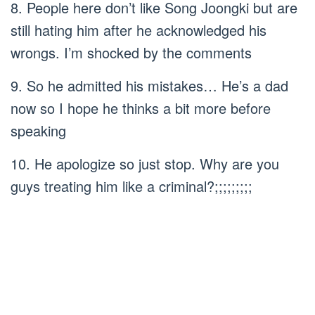
8. People here don’t like Song Joongki but are
still hating him after he acknowledged his
wrongs. I’m shocked by the comments
9. So he admitted his mistakes… He’s a dad
now so I hope he thinks a bit more before
speaking
10. He apologize so just stop. Why are you
guys treating him like a criminal?;;;;;;;;;