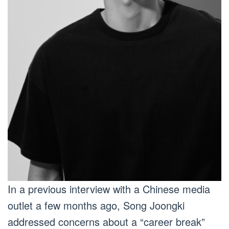
In a previous interview with a Chinese media
outlet a few months ago, Song Joongki
addressed concerns about a “career break”