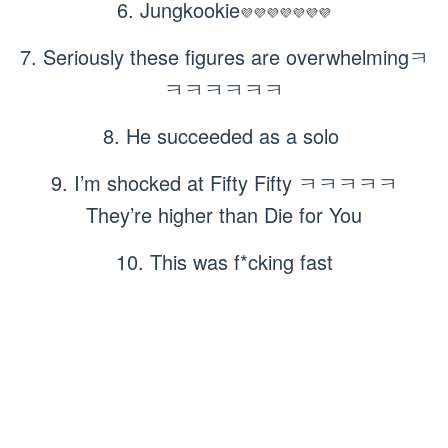
6. Jungkookie
💜💜💜💜💜💜💜
7. Seriously these figures are overwhelmingㅋ
ㅋㅋㅋㅋㅋㅋ
8. He succeeded as a solo
9. I’m shocked at Fifty Fifty ㅋㅋㅋㅋㅋ
They’re higher than Die for You
10. This was f*cking fast