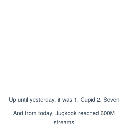
Up until yesterday, it was 1. Cupid 2. Seven
And from today, Jugkook reached 600M
streams