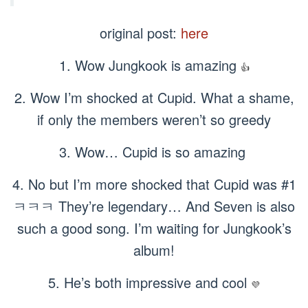
original post:
here
1. Wow Jungkook is amazing
👍
2. Wow I’m shocked at Cupid. What a shame,
if only the members weren’t so greedy
3. Wow… Cupid is so amazing
4. No but I’m more shocked that Cupid was #1
ㅋㅋㅋ They’re legendary… And Seven is also
such a good song. I’m waiting for Jungkook’s
album!
5. He’s both impressive and cool
💜