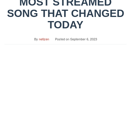
MOST STREAMED
SONG THAT CHANGED
TODAY
By
netizen
Posted on
September 6, 2023