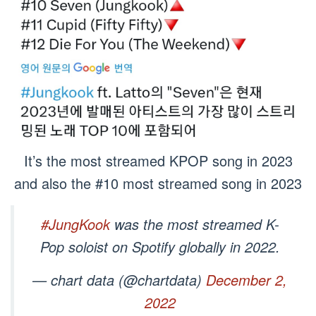
It’s the most streamed KPOP song in 2023
and also the #10 most streamed song in 2023
#JungKook
was the most streamed K-
Pop soloist on Spotify globally in 2022.
— chart data (@chartdata)
December 2,
2022