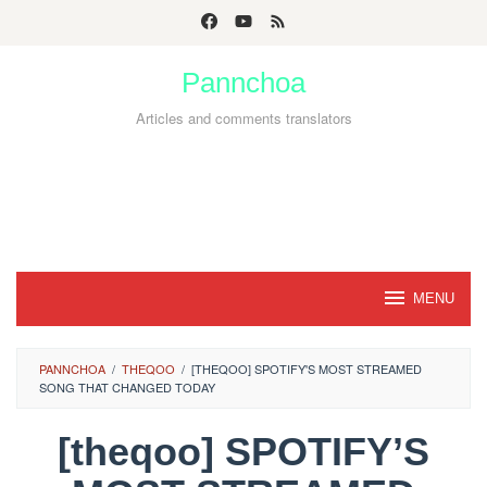
Skip
to
Pannchoa
content
Articles and comments translators
MENU
PANNCHOA
/
THEQOO
/
[THEQOO] SPOTIFY'S MOST STREAMED
SONG THAT CHANGED TODAY
[theqoo] SPOTIFY’S