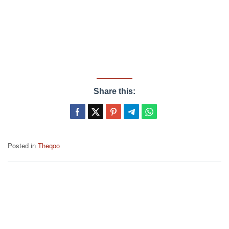
Share this:
Posted in
Theqoo