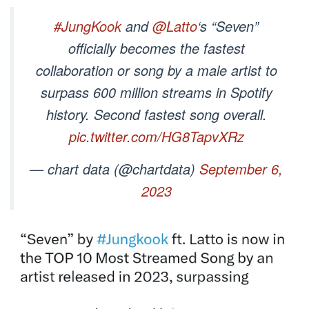
#JungKook
and
@Latto
‘s “Seven”
officially becomes the fastest
collaboration or song by a male artist to
surpass 600 million streams in Spotify
history. Second fastest song overall.
pic.twitter.com/HG8TapvXRz
— chart data (@chartdata)
September 6,
2023