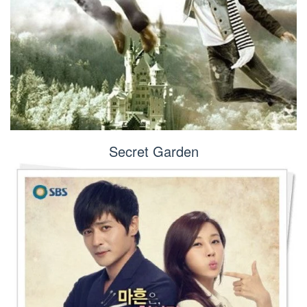
Secret Garden