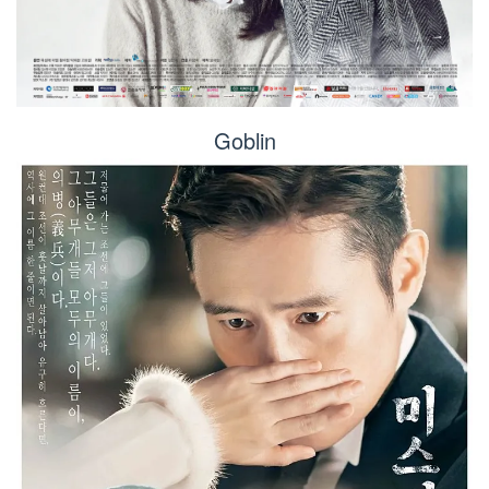
Goblin