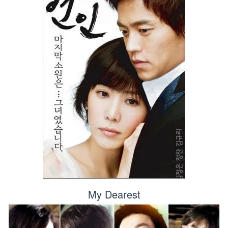
My Dearest