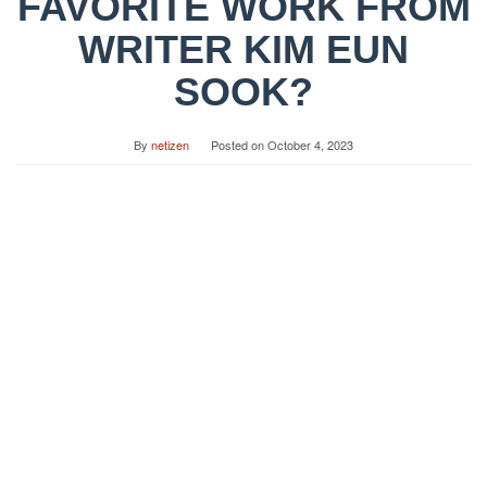
FAVORITE WORK FROM
WRITER KIM EUN
SOOK?
By
netizen
Posted on
October 4, 2023