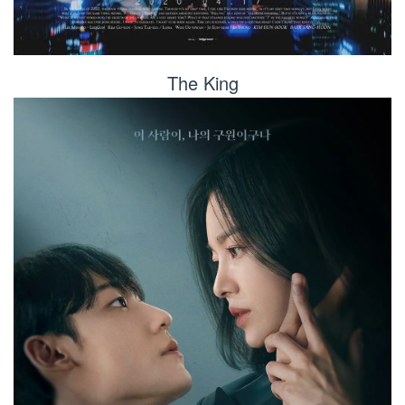
The King