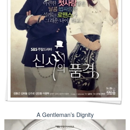
A Gentleman’s Dignity