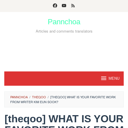
Skip
to
Pannchoa
content
Articles and comments translators
MENU
PANNCHOA
/
THEQOO
/
[THEQOO] WHAT IS YOUR FAVORITE WORK
FROM WRITER KIM EUN SOOK?
[theqoo] WHAT IS YOUR