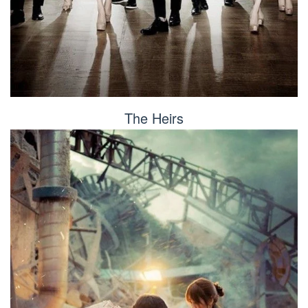
The Heirs