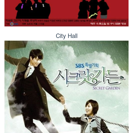
City Hall