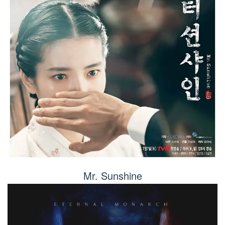
Mr. Sunshine