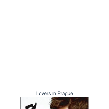
Lovers in Prague