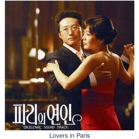
Lovers in Paris