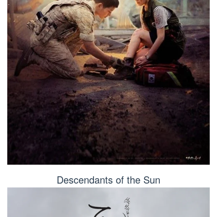
Descendants of the Sun