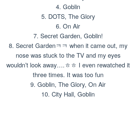
4. Goblin
5. DOTS, The Glory
6. On Air
7. Secret Garden, Goblin!
8. Secret Gardenㅋㅋ when it came out, my
nose was stuck to the TV and my eyes
wouldn’t look away….ㅎㅎ I even rewatched it
three times. It was too fun
9. Goblin, The Glory, On Air
10. City Hall, Goblin