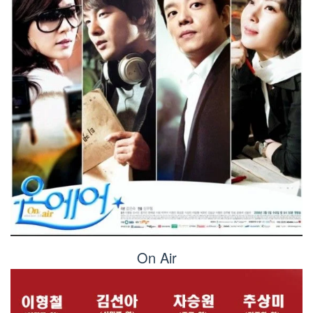
On Air