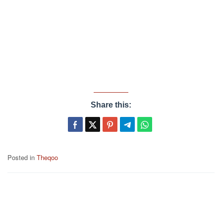
Share this:
Posted in
Theqoo