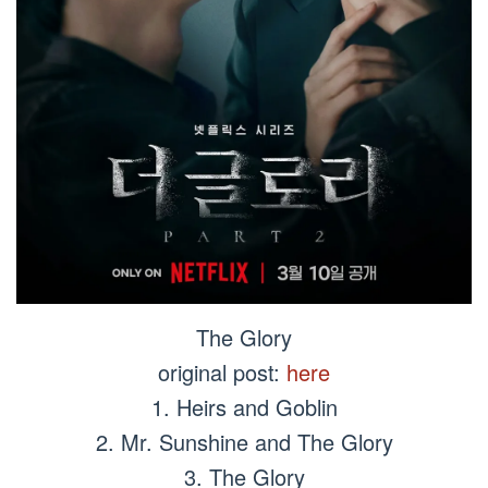
The Glory
original post:
here
1. Heirs and Goblin
2. Mr. Sunshine and The Glory
3. The Glory