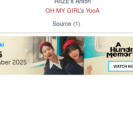
RIIZE’s Anton
OH MY GIRL
’s
YooA
Source (
1
)