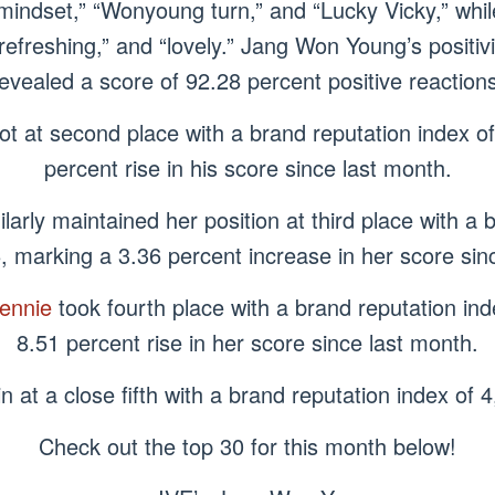
ndset,” “Wonyoung turn,” and “Lucky Vicky,” while
refreshing,” and “lovely.” Jang Won Young’s positivi
evealed a score of 92.28 percent positive reaction
ot at second place with a brand reputation index o
percent rise in his score since last month.
ilarly maintained her position at third place with a 
, marking a 3.36 percent increase in her score sin
ennie
took fourth place with a brand reputation in
8.51 percent rise in her score since last month.
 at a close fifth with a brand reputation index of
Check out the top 30 for this month below!