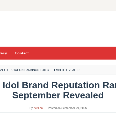
vacy
Contact
RAND REPUTATION RANKINGS FOR SEPTEMBER REVEALED
l Idol Brand Reputation Ra
September Revealed
By
netizen
Posted on
September 29, 2025