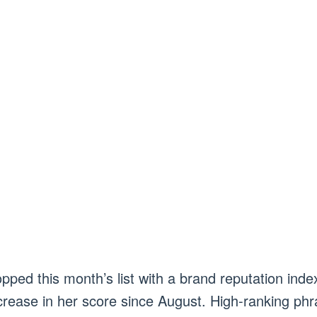
pped this month’s list with a brand reputation ind
rease in her score since August. High-ranking phr