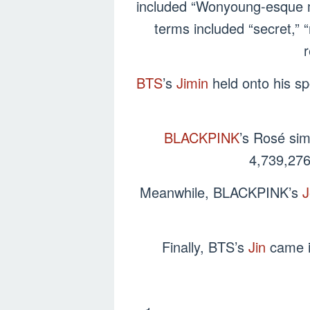
included “Wonyoung-esque mi
terms included “secret,” “
r
BTS
’s
Jimin
held onto his sp
BLACKPINK
’s Rosé sim
4,739,276
Meanwhile, BLACKPINK’s
J
Finally, BTS’s
Jin
came in