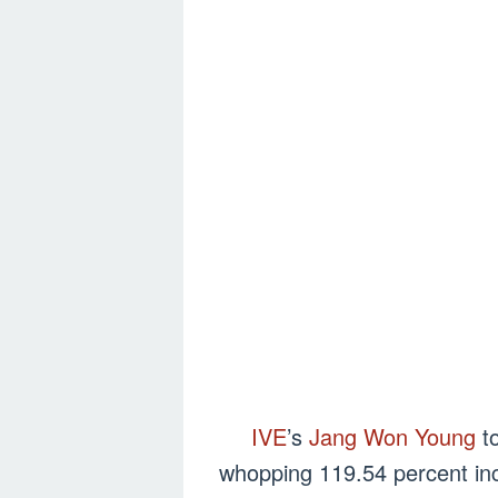
IVE
’s
Jang Won Young
to
whopping 119.54 percent inc