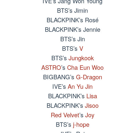
IVE’s Jang Won Young
BTS’s Jimin
BLACKPINK’s Rosé
BLACKPINK’s Jennie
BTS’s Jin
BTS’s
V
BTS’s
Jungkook
ASTRO
’s
Cha Eun Woo
BIGBANG’s
G-Dragon
IVE’s
An Yu Jin
BLACKPINK’s
Lisa
BLACKPINK’s
Jisoo
Red Velvet
’s
Joy
BTS’s
j-hope