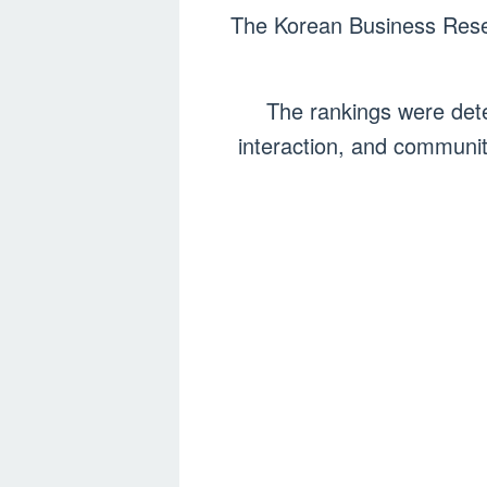
The Korean Business Resear
The rankings were dete
interaction, and communit