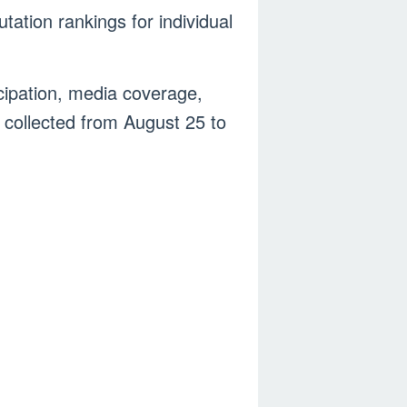
ation rankings for individual
cipation, media coverage,
 collected from August 25 to