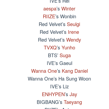
IVE’s Rei
aespa
’s
Winter
RIIZE
’s Wonbin
Red Velvet’s
Seulgi
Red Velvet’s
Irene
Red Velvet’s
Wendy
TVXQ
’s
Yunho
BTS’
Suga
IVE’s Gaeul
Wanna One
’s
Kang Daniel
Wanna One’s Ha Sung Woon
IVE’s Liz
ENHYPEN
’s
Jay
BIGBANG’s
Taeyang