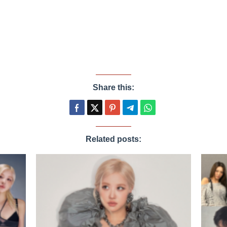
Share this:
Related posts: