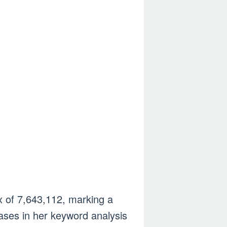
ex of 7,643,112, marking a
ases in her keyword analysis