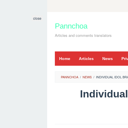
Skip
to
close
content
Pannchoa
Articles and comments translators
Home
Articles
News
Pri
PANNCHOA
/
NEWS
/
INDIVIDUAL IDOL B
Individua