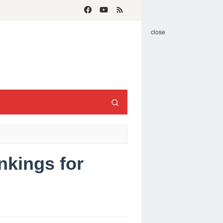
close
nkings for