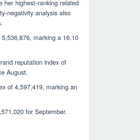
 her highest-ranking related
ty-negativity analysis also
s.
f 5,536,876, marking a 16.10
brand reputation index of
ce August.
dex of 4,597,419, marking an
 4,571,020 for September.