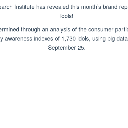
ch Institute has revealed this month’s brand reput
idols!
rmined through an analysis of the consumer parti
y awareness indexes of 1,730 idols, using big data
September 25.